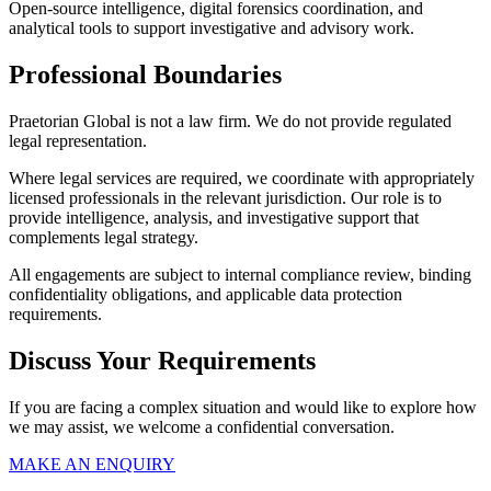
Open-source intelligence, digital forensics coordination, and
analytical tools to support investigative and advisory work.
Professional Boundaries
Praetorian Global is not a law firm. We do not provide regulated
legal representation.
Where legal services are required, we coordinate with appropriately
licensed professionals in the relevant jurisdiction. Our role is to
provide intelligence, analysis, and investigative support that
complements legal strategy.
All engagements are subject to internal compliance review, binding
confidentiality obligations, and applicable data protection
requirements.
Discuss Your Requirements
If you are facing a complex situation and would like to explore how
we may assist, we welcome a confidential conversation.
MAKE AN ENQUIRY