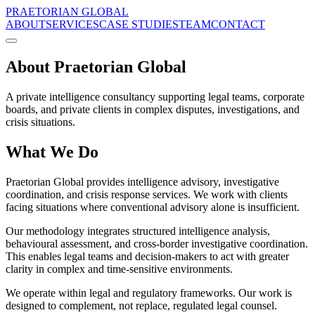
PRAETORIAN GLOBAL
ABOUT
SERVICES
CASE STUDIES
TEAM
CONTACT
About Praetorian Global
A private intelligence consultancy supporting legal teams, corporate
boards, and private clients in complex disputes, investigations, and
crisis situations.
What We Do
Praetorian Global provides intelligence advisory, investigative
coordination, and crisis response services. We work with clients
facing situations where conventional advisory alone is insufficient.
Our methodology integrates structured intelligence analysis,
behavioural assessment, and cross-border investigative coordination.
This enables legal teams and decision-makers to act with greater
clarity in complex and time-sensitive environments.
We operate within legal and regulatory frameworks. Our work is
designed to complement, not replace, regulated legal counsel.