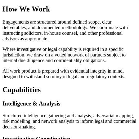
How We Work
Engagements are structured around defined scope, clear
deliverables, and documented methodology. We coordinate with
instructing solicitors, in-house counsel, and other professional
advisors as appropriate.
Where investigative or legal capability is required in a specific
jurisdiction, we draw on a vetted network of partners subject to
internal due diligence and confidentiality obligations.
All work product is prepared with evidential integrity in mind,
designed to withstand scrutiny in legal and regulatory contexts.
Capabilities
Intelligence & Analysis
Structured intelligence gathering and analysis, adversarial mapping,
risk modelling, and network analysis to inform legal and commercial
decision-making.
Investigative Coordination