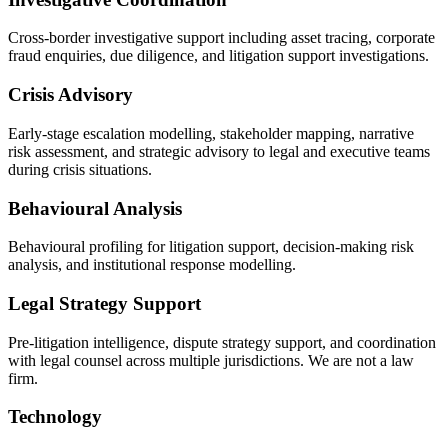
Cross-border investigative support including asset tracing, corporate
fraud enquiries, due diligence, and litigation support investigations.
Crisis Advisory
Early-stage escalation modelling, stakeholder mapping, narrative
risk assessment, and strategic advisory to legal and executive teams
during crisis situations.
Behavioural Analysis
Behavioural profiling for litigation support, decision-making risk
analysis, and institutional response modelling.
Legal Strategy Support
Pre-litigation intelligence, dispute strategy support, and coordination
with legal counsel across multiple jurisdictions. We are not a law
firm.
Technology